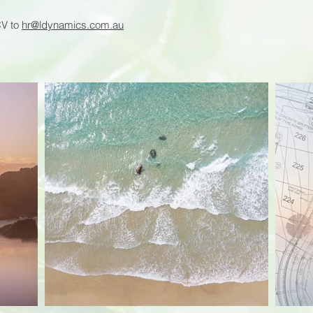
CV to
hr@ldynamics.com.au