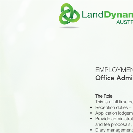
EMPLOYMEN
Office Admi
The Role
This is a full time 
Reception duties – 
Application lodgeme
Provide administrat
and fee proposals, 
Diary management 