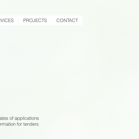
VICES
PROJECTS
CONTACT
ates of applications
ormation for tenders