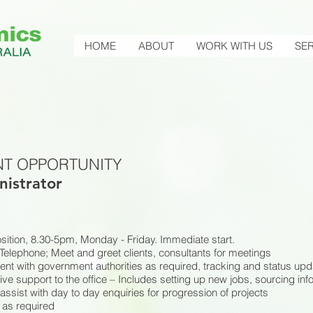
HOME
ABOUT
WORK WITH US
SER
T OPPORTUNITY
nistrator
position, 8.30-5pm, Monday - Friday. Immediate start.
Telephone; Meet and greet clients, consultants for meetings
nt with government authorities as required, tracking and status upd
ive support to the office – Includes setting up new jobs, sourcing inf
assist with day to day enquiries for progression of projects
as required