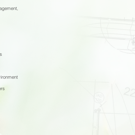
nagement,
ts
nvironment
ers