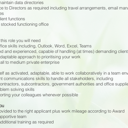
aintain data directories
ce to Directors as required including travel arrangements, email ma
es
ient functions
l stocked functioning office
this role you will need
fice skills including, Outlook, Word, Excel, Teams
d and experienced, capable of handling (at times) demanding clien
daptable approach to prioritising your work
ll to medium private enterprise
lf as activated, adaptable, able to work collaboratively in a team e
t communications skills to handle all stakeholders, including
contractors, subcontractors, government authorities and office suppli
blem solving skills
rting your colleagues whenever possible
you
rovided to the right applicant plus work mileage according to Award
upportive team
 additional training as required