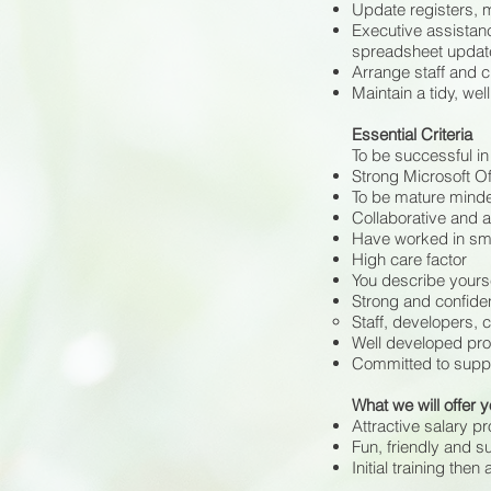
Update registers, m
Executive assistan
spreadsheet updat
Arrange staff and cl
Maintain a tidy, wel
Essential Criteria
To be successful in 
Strong Microsoft Of
To be mature minde
Collaborative and a
Have worked in sma
High care factor
You describe yourse
Strong and confiden
Staff, developers, 
Well developed pro
Committed to suppo
What we will offer 
Attractive salary p
Fun, friendly and s
Initial training then