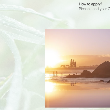
How to apply?
Please send your 